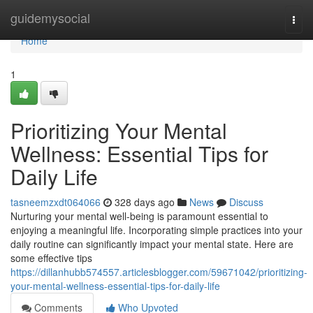
Home
guidemysocial
Togg
navi
Home
1
Prioritizing Your Mental
Wellness: Essential Tips for
Daily Life
tasneemzxdt064066
328 days ago
News
Discuss
Nurturing your mental well-being is paramount essential to
enjoying a meaningful life. Incorporating simple practices into your
daily routine can significantly impact your mental state. Here are
some effective tips
https://dillanhubb574557.articlesblogger.com/59671042/prioritizing-
your-mental-wellness-essential-tips-for-daily-life
Comments
Who Upvoted