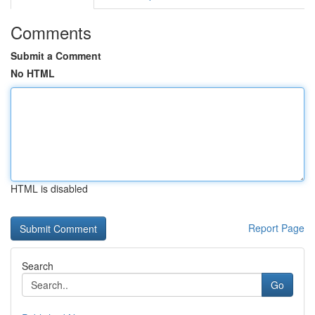
Comments
Submit a Comment
No HTML
HTML is disabled
Report Page
Search
Go