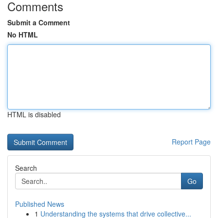
Comments
Submit a Comment
No HTML
HTML is disabled
Report Page
Search
Go
Published News
1
Understanding the systems that drive collective...