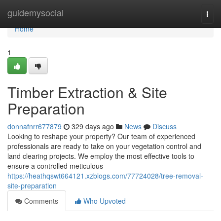
Home
guidemysocial
Togg
navi
Home
1
Timber Extraction & Site
Preparation
donnafnrr677879
329 days ago
News
Discuss
Looking to reshape your property? Our team of experienced
professionals are ready to take on your vegetation control and
land clearing projects. We employ the most effective tools to
ensure a controlled meticulous
https://heathqswt664121.xzblogs.com/77724028/tree-removal-
site-preparation
Comments
Who Upvoted