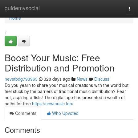
Home
guidemysocial
Togg
navi
Home
1
Boost Your Music: Free
Distribution and Promotion
nevetbdg793963
328 days ago
News
Discuss
Do you yearn to share your musical creations with the world but
feel stuck by the barriers of traditional music distribution? Fear
not, aspiring artists! The digital age has presented a wealth of
paths for free
https://newmusic.top/
Comments
Who Upvoted
Comments