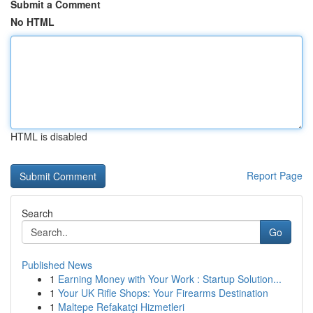
Submit a Comment
No HTML
HTML is disabled
Report Page
Search
Go
Published News
1
Earning Money with Your Work : Startup Solution...
1
Your UK Rifle Shops: Your Firearms Destination
1
Maltepe Refakatçi Hizmetleri