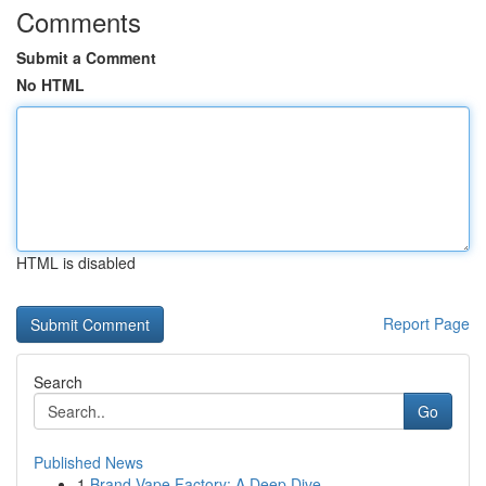
Comments
Submit a Comment
No HTML
HTML is disabled
Report Page
Search
Go
Published News
1
Brand Vape Factory: A Deep Dive