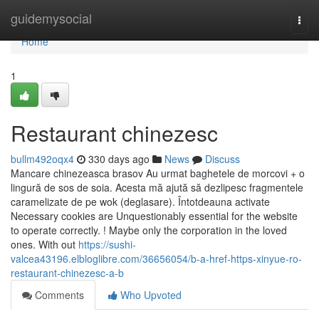
Home
guidemysocial
Togg
navi
Home
1
Restaurant chinezesc
bullm492oqx4
330 days ago
News
Discuss
Mancare chinezeasca brasov Au urmat baghetele de morcovi + o
lingură de sos de soia. Acesta mă ajută să dezlipesc fragmentele
caramelizate de pe wok (deglasare). Întotdeauna activate
Necessary cookies are Unquestionably essential for the website
to operate correctly. ! Maybe only the corporation in the loved
ones. With out
https://sushi-
valcea43196.elbloglibre.com/36656054/b-a-href-https-xinyue-ro-
restaurant-chinezesc-a-b
Comments
Who Upvoted