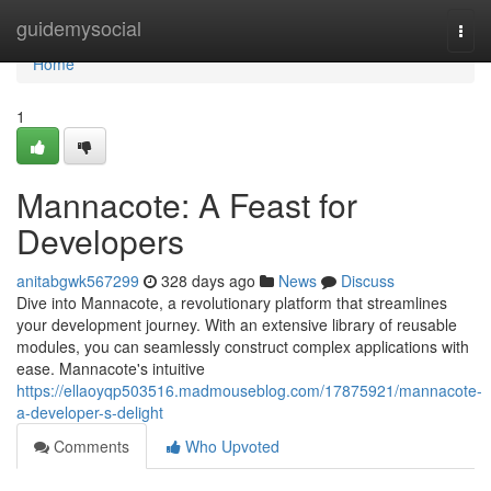
Home
guidemysocial
Togg
navi
Home
1
Mannacote: A Feast for
Developers
anitabgwk567299
328 days ago
News
Discuss
Dive into Mannacote, a revolutionary platform that streamlines
your development journey. With an extensive library of reusable
modules, you can seamlessly construct complex applications with
ease. Mannacote's intuitive
https://ellaoyqp503516.madmouseblog.com/17875921/mannacote-
a-developer-s-delight
Comments
Who Upvoted