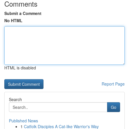
Comments
Submit a Comment
No HTML
HTML is disabled
Report Page
Search
Go
Published News
1
Catfolk Disciples A Cat-like Warrior's Way