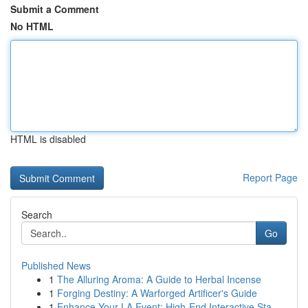
Submit a Comment
No HTML
HTML is disabled
Report Page
Search
Go
Published News
1
The Alluring Aroma: A Guide to Herbal Incense
1
Forging Destiny: A Warforged Artificer's Guide
1
Enhance Your LA Event: High-End Interactive Sta...