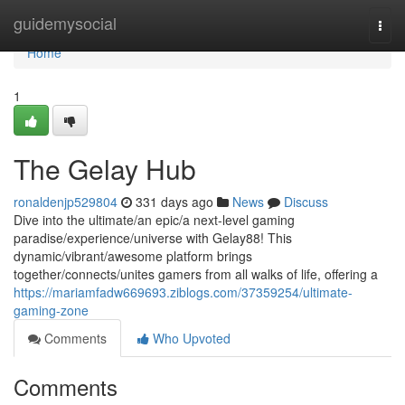
Home
guidemysocial
Togg
navi
Home
1
The Gelay Hub
ronaldenjp529804
331 days ago
News
Discuss
Dive into the ultimate/an epic/a next-level gaming
paradise/experience/universe with Gelay88! This
dynamic/vibrant/awesome platform brings
together/connects/unites gamers from all walks of life, offering a
https://mariamfadw669693.ziblogs.com/37359254/ultimate-
gaming-zone
Comments
Who Upvoted
Comments