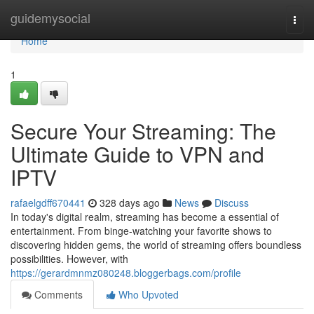
Home
guidemysocial
Togg
navi
Home
1
Secure Your Streaming: The
Ultimate Guide to VPN and
IPTV
rafaelgdff670441
328 days ago
News
Discuss
In today's digital realm, streaming has become a essential of
entertainment. From binge-watching your favorite shows to
discovering hidden gems, the world of streaming offers boundless
possibilities. However, with
https://gerardmnmz080248.bloggerbags.com/profile
Comments
Who Upvoted