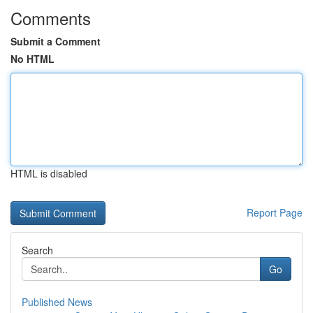
Comments
Submit a Comment
No HTML
HTML is disabled
Report Page
Search
Go
Published News