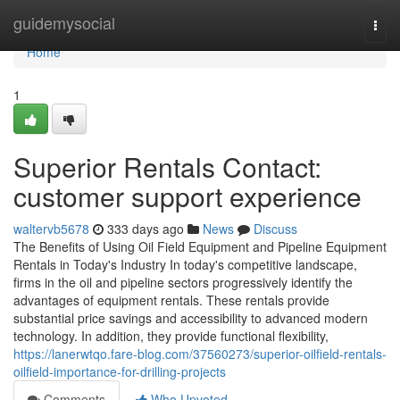
Home
guidemysocial
Togg
navi
Home
1
Superior Rentals Contact:
customer support experience
waltervb5678
333 days ago
News
Discuss
The Benefits of Using Oil Field Equipment and Pipeline Equipment
Rentals in Today's Industry In today's competitive landscape,
firms in the oil and pipeline sectors progressively identify the
advantages of equipment rentals. These rentals provide
substantial price savings and accessibility to advanced modern
technology. In addition, they provide functional flexibility,
https://lanerwtqo.fare-blog.com/37560273/superior-oilfield-rentals-
oilfield-importance-for-drilling-projects
Comments
Who Upvoted