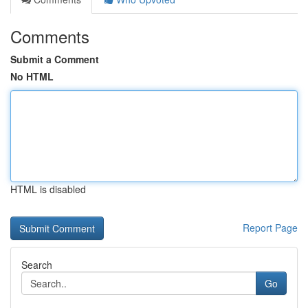
Comments
Submit a Comment
No HTML
HTML is disabled
Report Page
Search
Go