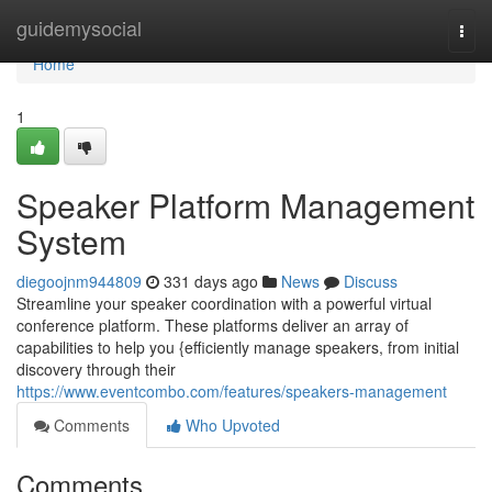
Home
guidemysocial
Togg
navi
Home
1
Speaker Platform Management
System
diegoojnm944809
331 days ago
News
Discuss
Streamline your speaker coordination with a powerful virtual
conference platform. These platforms deliver an array of
capabilities to help you {efficiently manage speakers, from initial
discovery through their
https://www.eventcombo.com/features/speakers-management
Comments
Who Upvoted
Comments