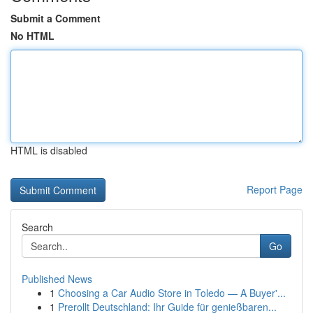
Submit a Comment
No HTML
HTML is disabled
Report Page
Search
Go
Published News
1
Choosing a Car Audio Store in Toledo — A Buyer'...
1
Prerollt Deutschland: Ihr Guide für genießbaren...