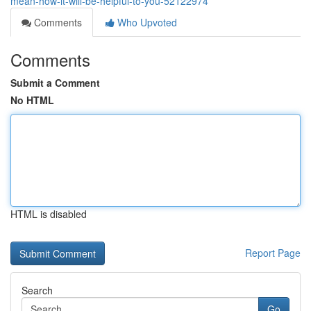
mean-how-it-will-be-helpful-to-you-52122974
Comments
Who Upvoted
Comments
Submit a Comment
No HTML
HTML is disabled
Report Page
Search
Go