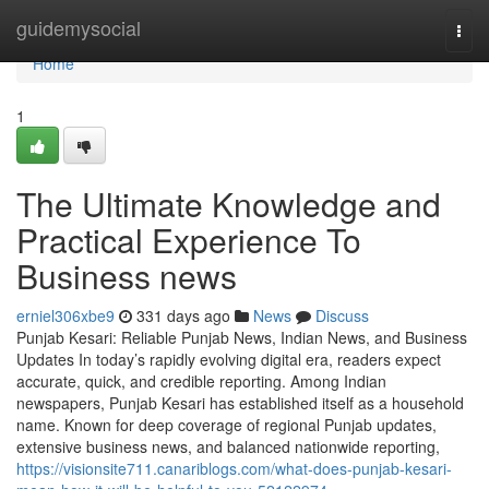
Home
guidemysocial
Togg
navi
Home
1
The Ultimate Knowledge and
Practical Experience To
Business news
erniel306xbe9
331 days ago
News
Discuss
Punjab Kesari: Reliable Punjab News, Indian News, and Business
Updates In today’s rapidly evolving digital era, readers expect
accurate, quick, and credible reporting. Among Indian
newspapers, Punjab Kesari has established itself as a household
name. Known for deep coverage of regional Punjab updates,
extensive business news, and balanced nationwide reporting,
https://visionsite711.canariblogs.com/what-does-punjab-kesari-