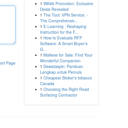
1
WK66 Promotion: Exclusive
Deals Revealed
1
The Tool: VPN Service: -
The Comprehensiv...
1
E-Learning : Reshaping
Instruction for the F...
1
How to Evaluate RFP
Software: A Smart Buyer's
G...
1
Maltese for Sale: Find Your
Wonderful Companion
ort Page
1
Dewataspin: Panduan
Lengkap untuk Pemula
1
Cheapest Stoker's tobacco
Canada
1
Choosing the Right Road
Surfacing Contractor