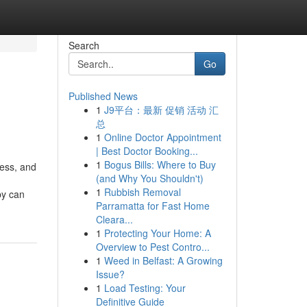
Search
Go
Published News
1
J9平台：最新 促销 活动 汇
总
1
Online Doctor Appointment
| Best Doctor Booking...
1
Bogus Bills: Where to Buy
ress, and
(and Why You Shouldn't)
1
Rubbish Removal
py can
Parramatta for Fast Home
Cleara...
1
Protecting Your Home: A
Overview to Pest Contro...
1
Weed in Belfast: A Growing
Issue?
1
Load Testing: Your
Definitive Guide