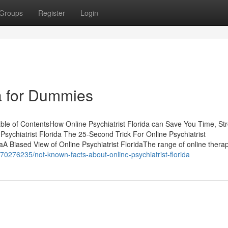
Groups
Register
Login
da for Dummies
able of ContentsHow Online Psychiatrist Florida can Save You Time, St
chiatrist Florida The 25-Second Trick For Online Psychiatrist
aA Biased View of Online Psychiatrist FloridaThe range of online thera
70276235/not-known-facts-about-online-psychiatrist-florida