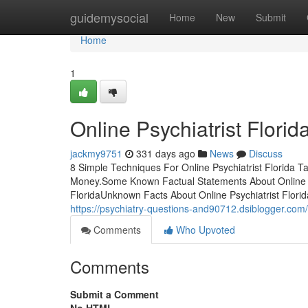
Home
guidemysocial
Home
New
Submit
Home
1
Online Psychiatrist Flori
jackmy9751
331 days ago
News
Discuss
8 Simple Techniques For Online Psychiatrist Florida T
Money.Some Known Factual Statements About Online Psy
FloridaUnknown Facts About Online Psychiatrist Florid
https://psychiatry-questions-and90712.dsiblogger.com/
Comments
Who Upvoted
Comments
Submit a Comment