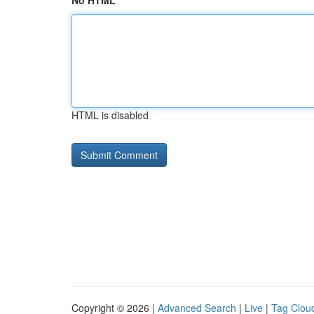
No HTML
HTML is disabled
Copyright © 2026 |
Advanced Search
|
Live
|
Tag Clou