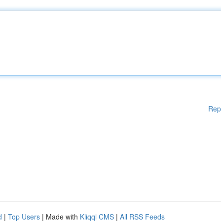
Rep
d
|
Top Users
| Made with
Kliqqi CMS
|
All RSS Feeds