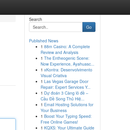
Search
Go
Published News
1
88m Casino: A Complete
Review and Analysis
1
The Entheogenic Scene:
Now Experience, Ayahuasc...
1
xKontra: Desenvolvimento
Visual Criativa
1
Las Vegas Garage Door
Repair: Expert Services Y...
1
Dự đoán 3 Càng lô đề –
Cầu Đề Song Thủ Hiệ...
1
Email Hosting Solutions for
Your Business
1
Boost Your Typing Speed:
Free Online Games!
1
KQXS: Your Ultimate Guide