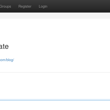
Groups
Register
Login
ate
com/blog/