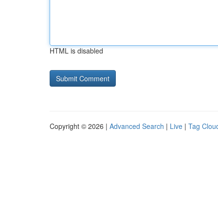
HTML is disabled
Copyright © 2026 |
Advanced Search
|
Live
|
Tag Clou