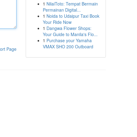
1
NilaiToto: Tempat Bermain
Permainan Digital...
1
Noida to Udaipur Taxi Book
Your Ride Now
1
Dangwa Flower Shops:
Your Guide to Manila's Flo...
1
Purchase your Yamaha
VMAX SHO 200 Outboard
ort Page