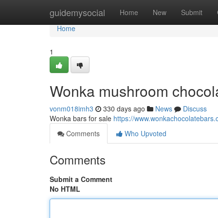
Home
guidemysocial
Home
New
Submit
Home
1
Wonka mushroom chocol
vonm018imh3
330 days ago
News
Discuss
Wonka bars for sale
https://www.wonkachocolatebars.
Comments
Who Upvoted
Comments
Submit a Comment
No HTML