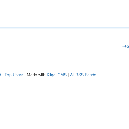
Rep
d
|
Top Users
| Made with
Kliqqi CMS
|
All RSS Feeds