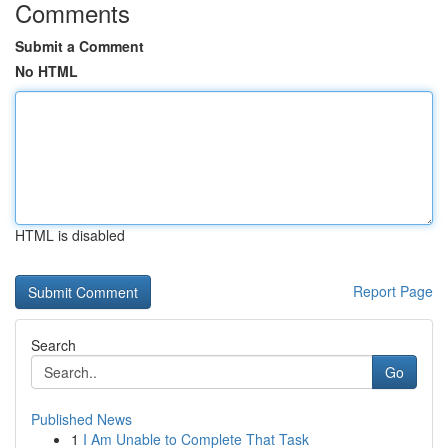
Comments
Submit a Comment
No HTML
HTML is disabled
Report Page
Search
Go
Published News
1
I Am Unable to Complete That Task