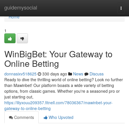
Home
guidemysocial
Togg
navi
Home
1
WinBigBet: Your Gateway to
Online Betting
donnasixv518625
330 days ago
News
Discuss
Ready to dive the thrilling world of online betting? Look no further
than Mawinbet! Our platform boasts a wide variety of betting
options, from classic games. Whether you're a seasoned pro or
just starting out,
https://lilyxouu209357.fitnell.com/78036367/mawinbet-your-
gateway-to-online-betting
Comments
Who Upvoted