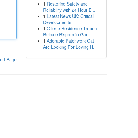
1
Restoring Safety and
Reliability with 24 Hour E...
1
Latest News UK: Critical
Developments
1
Offerte Residence Tropea:
Relax e Risparmio Gar...
1
Adorable Patchwork Cat
Are Looking For Loving H...
ort Page