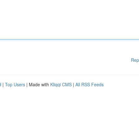
Rep
d
|
Top Users
| Made with
Kliqqi CMS
|
All RSS Feeds