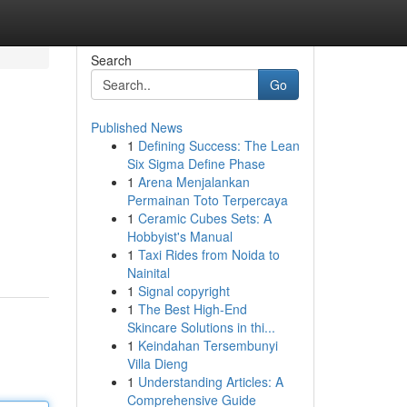
Search
Go
Published News
1
Defining Success: The Lean
Six Sigma Define Phase
1
Arena Menjalankan
Permainan Toto Terpercaya
1
Ceramic Cubes Sets: A
Hobbyist's Manual
1
Taxi Rides from Noida to
Nainital
1
Signal copyright
1
The Best High-End
Skincare Solutions in thi...
1
Keindahan Tersembunyi
Villa Dieng
1
Understanding Articles: A
Comprehensive Guide