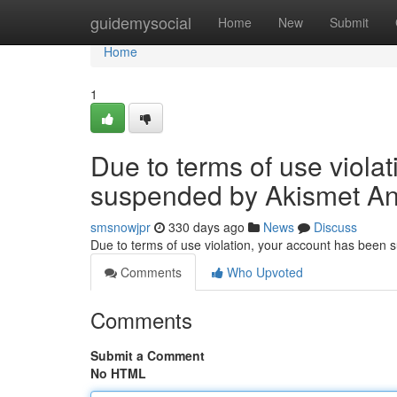
Home
guidemysocial
Home
New
Submit
Home
1
Due to terms of use viola
suspended by Akismet An
smsnowjpr
330 days ago
News
Discuss
Due to terms of use violation, your account has been
Comments
Who Upvoted
Comments
Submit a Comment
No HTML