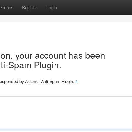
Groups
Register
Login
tion, your account has been
ti-Spam Plugin.
 suspended by Akismet Anti-Spam Plugin.
#