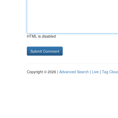
HTML is disabled
Copyright © 2026 |
Advanced Search
|
Live
|
Tag Clou