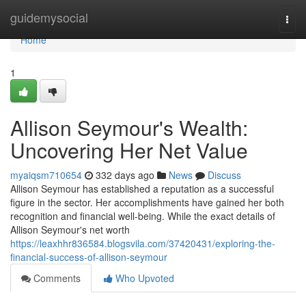
Home
guidemysocial
Togg
navi
Home
1
Allison Seymour's Wealth:
Uncovering Her Net Value
myaiqsm710654
332 days ago
News
Discuss
Allison Seymour has established a reputation as a successful
figure in the sector. Her accomplishments have gained her both
recognition and financial well-being. While the exact details of
Allison Seymour's net worth
https://leaxhhr836584.blogsvila.com/37420431/exploring-the-
financial-success-of-allison-seymour
Comments
Who Upvoted