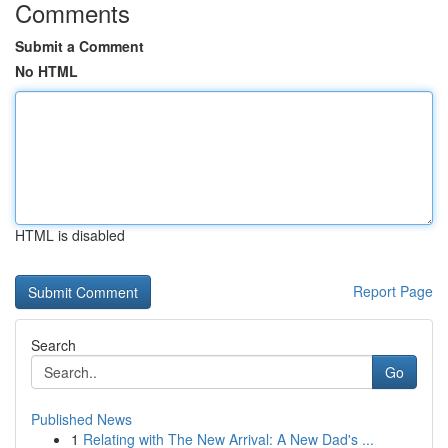
Comments
Submit a Comment
No HTML
HTML is disabled
Report Page
Search
Go
Published News
1
Relating with The New Arrival: A New Dad's ...