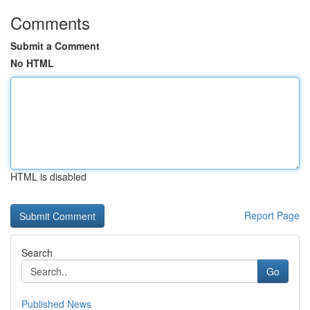
Comments
Submit a Comment
No HTML
HTML is disabled
Report Page
Search
Go
Published News