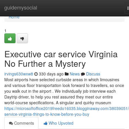
Home
guidemysocial
Home
1
Executive car service Virginia
No Further a Mystery
irvings630wxw8
330 days ago
News
Discuss
Most airports have selected curbside areas in which limousines
and various floor transportation look forward to travellers, so once
you walk out in the airport . We individually job interview each
Daytrip driver, to help you rest assured they meet our entire
world-course specifications. A singular and quirky museum
https://microsoftoffice2019freedo16035.blogginaway.com/38039051/
service-virginia-things-to-know-before-you-buy
Comments
Who Upvoted