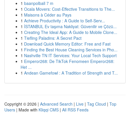
1
baanpolball 7 m
1
Ocala Movers: Cost-Effective Transitions to The...
1
Maisons à Céder au Pays
1
Achieve Productivity : A Guide to Self-Serv...
1
İSTANBUL Ev taşıma Nakliyat: Güvenilir ve Çözü...
1
Creating The Ideal App: A Guide to Mobile Clone...
1
Tiefling Paladins: A Secret Pact
1
Download Quick Memory Editor: Free and Fast
1
Finding the Best House Cleaning Services in Pho...
1
Nashville TN IT Services: Your Local Tech Support
1
Emperor268: De TikTok Fenomeen Emperor268:
Het ...
1
Andean Gamefowl : A Tradition of Strength and T...
Copyright © 2026 |
Advanced Search
|
Live
|
Tag Cloud
|
Top
Users
| Made with
Kliqqi CMS
|
All RSS Feeds