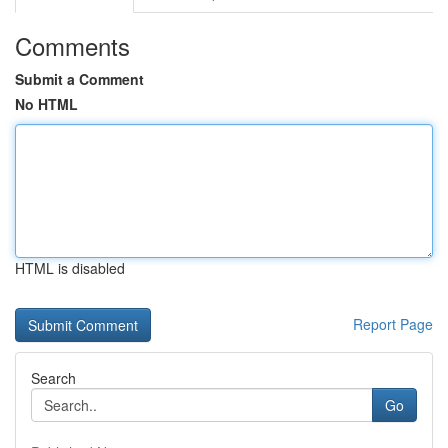
Comments
Submit a Comment
No HTML
HTML is disabled
Report Page
Search
Go