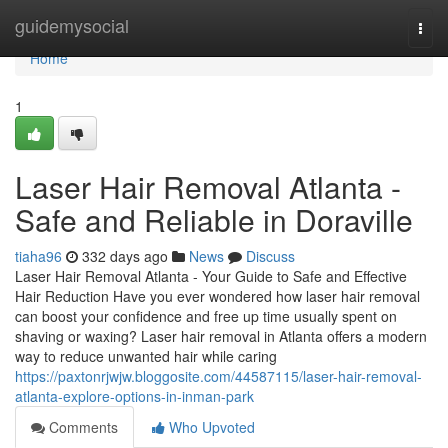
Home
guidemysocial
Togg
navi
Home
1
Laser Hair Removal Atlanta -
Safe and Reliable in Doraville
tiaha96
332 days ago
News
Discuss
Laser Hair Removal Atlanta - Your Guide to Safe and Effective
Hair Reduction Have you ever wondered how laser hair removal
can boost your confidence and free up time usually spent on
shaving or waxing? Laser hair removal in Atlanta offers a modern
way to reduce unwanted hair while caring
https://paxtonrjwjw.bloggosite.com/44587115/laser-hair-removal-
atlanta-explore-options-in-inman-park
Comments
Who Upvoted