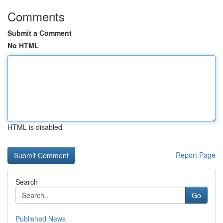
Comments
Submit a Comment
No HTML
HTML is disabled
Report Page
Search
Go
Published News