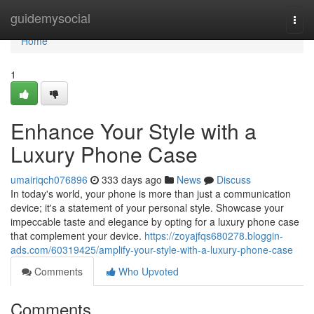
Home
guidemysocial
Togg
navi
Home
1
Enhance Your Style with a
Luxury Phone Case
umairiqch076896
333 days ago
News
Discuss
In today's world, your phone is more than just a communication
device; it's a statement of your personal style. Showcase your
impeccable taste and elegance by opting for a luxury phone case
that complement your device.
https://zoyajfqs680278.bloggin-
ads.com/60319425/amplify-your-style-with-a-luxury-phone-case
Comments
Who Upvoted
Comments