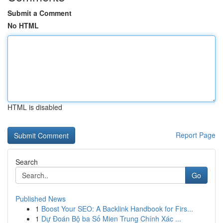
Submit a Comment
No HTML
HTML is disabled
Report Page
Search
Go
Published News
1
Boost Your SEO: A Backlink Handbook for Firs...
1
Dự Đoán Bộ ba Số Mien Trung Chính Xác ...