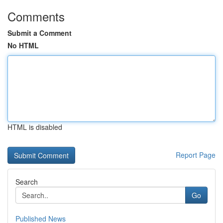
Comments
Submit a Comment
No HTML
HTML is disabled
Report Page
Search
Go
Published News