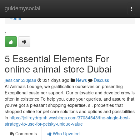
Home
guidemysocial
Togg
navi
Home
1
5 Essential Elements For
online animal store Dubai
jessican530jsa8
331 days ago
News
Discuss
At Animals Lounge, we gratification ourselves on presenting
Exceptional customer support. Our enjoyable and devoted crew is
often in existence To help you, cure your queries, and assure that
you've got a pleasant shopping expertise. s . properties that
shopped online for pet care solutions and options and possibilities
in
https://jeffreydrqmh.wssblogs.com/37084543/the-single-best-
strategy-to-use-for-petsky-unique-value
Comments
Who Upvoted