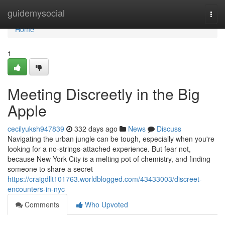
Home
guidemysocial
Togg
navi
Home
1
Meeting Discreetly in the Big
Apple
cecilyuksh947839
332 days ago
News
Discuss
Navigating the urban jungle can be tough, especially when you're
looking for a no-strings-attached experience. But fear not,
because New York City is a melting pot of chemistry, and finding
someone to share a secret
https://craigdllt101763.worldblogged.com/43433003/discreet-
encounters-in-nyc
Comments
Who Upvoted