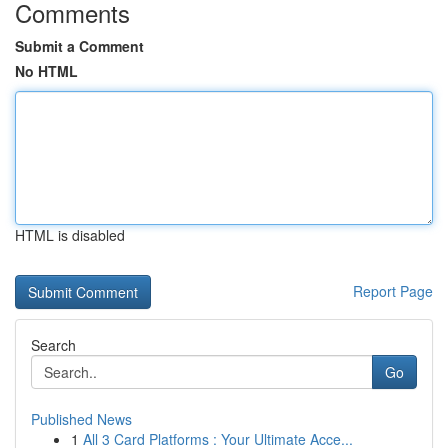
Comments
Submit a Comment
No HTML
HTML is disabled
Report Page
Search
Go
Published News
1
All 3 Card Platforms : Your Ultimate Acce...