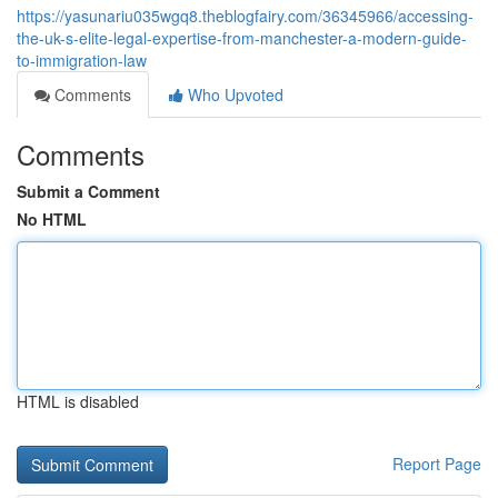
https://yasunariu035wgq8.theblogfairy.com/36345966/accessing-
the-uk-s-elite-legal-expertise-from-manchester-a-modern-guide-
to-immigration-law
Comments
Who Upvoted
Comments
Submit a Comment
No HTML
HTML is disabled
Report Page