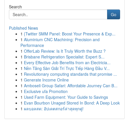
Search
Go
Published News
1
{Twitter SMM Panel: Boost Your Presence & Exp...
1
Aluminium CNC Machining: Precision and
Performance
1
OfferLab Review: Is It Truly Worth the Buzz ?
1
Brisbane Refrigeration Specialist: Expert S...
1
Every Effective Job Benefits from an Electricia...
1
Nền Tảng Sàn Giải Trí Trực Tiếp Hàng Đầu V...
1
Revolutionary computing standards that promise ...
1
Generate Income Online
1
Amboseli Group Safari: Affordable Journey Can B...
1
Exclusive ufa Promotion
1
Used Farm Equipment: Your Guide to Savings
1
Evan Bourbon Unaged Stored In Bond: A Deep Look
1
ผลบอลสด: อัปเดตสกอร์ล่าสุดทุกคู่!