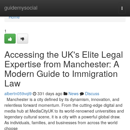
Home
guidemysocial
Togg
navi
Home
1
Accessing the UK's Elite Legal
Expertise from Manchester: A
Modern Guide to Immigration
Law
albertn059vql9
331 days ago
News
Discuss
Manchester is a city defined by its dynamism, innovation, and
relentless forward momentum. From the cutting-edge digital and
media hub at MediaCityUK to its world-renowned universities and
legendary cultural scene, it is a city with a powerful global draw.
As individuals, families, and businesses from across the world
choose