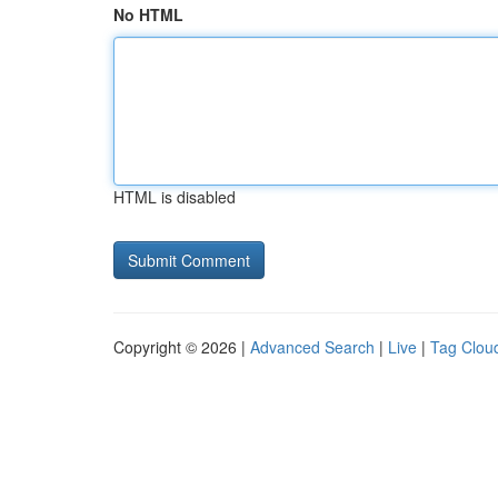
No HTML
HTML is disabled
Copyright © 2026 |
Advanced Search
|
Live
|
Tag Clou