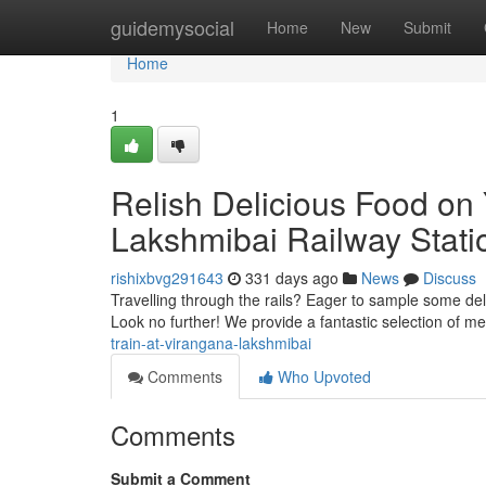
Home
guidemysocial
Home
New
Submit
Home
1
Relish Delicious Food on
Lakshmibai Railway Stati
rishixbvg291643
331 days ago
News
Discuss
Travelling through the rails? Eager to sample some de
Look no further! We provide a fantastic selection of me
train-at-virangana-lakshmibai
Comments
Who Upvoted
Comments
Submit a Comment