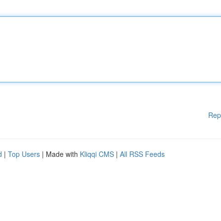
Rep
d
|
Top Users
| Made with
Kliqqi CMS
|
All RSS Feeds