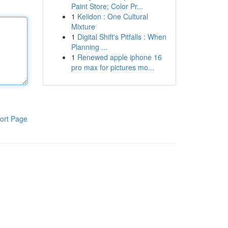
Paint Store; Color Pr...
1
Keiidon : One Cultural
Mixture
1
Digital Shift's Pitfalls : When
Planning ...
1
Renewed apple iphone 16
pro max for pictures mo...
ort Page