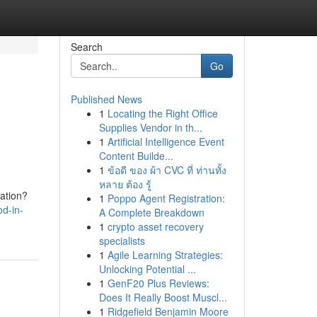
Search
Go
Published News
1
Locating the Right Office
Supplies Vendor in th...
1
Artificial Intelligence Event
Content Builde...
1
ข้อดี ของ ผ้า CVC ที่ ท่านทั้ง
หลาย ต้อง รู้
tation?
1
Poppo Agent Registration:
od-in-
A Complete Breakdown
1
crypto asset recovery
specialists
1
Agile Learning Strategies:
Unlocking Potential ...
1
GenF20 Plus Reviews:
Does It Really Boost Muscl...
1
Ridgefield Benjamin Moore