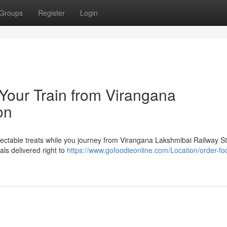
Groups
Register
Login
 Your Train from Virangana
on
lectable treats while you journey from Virangana Lakshmibai Railway S
als delivered right to
https://www.gofoodieonline.com/Location/order-fo