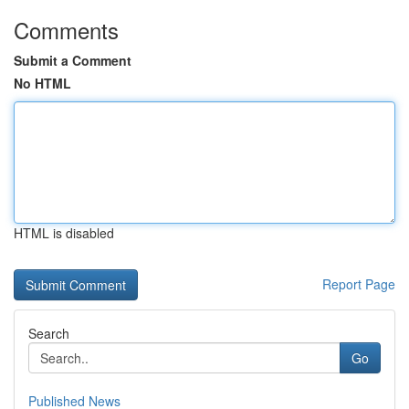
Comments
Submit a Comment
No HTML
HTML is disabled
Report Page
Search
Go
Published News