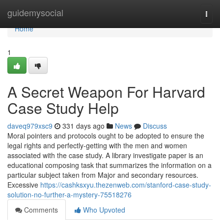
Home
guidemysocial
Togg
navi
Home
1
A Secret Weapon For Harvard
Case Study Help
daveq979xsc9
331 days ago
News
Discuss
Moral pointers and protocols ought to be adopted to ensure the
legal rights and perfectly-getting with the men and women
associated with the case study. A library investigate paper is an
educational composing task that summarizes the information on a
particular subject taken from Major and secondary resources.
Excessive
https://cashksxyu.thezenweb.com/stanford-case-study-
solution-no-further-a-mystery-75518276
Comments
Who Upvoted