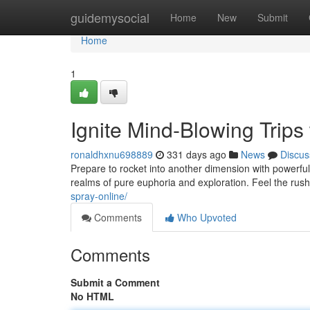
Home
guidemysocial
Home
New
Submit
Home
1
Ignite Mind-Blowing Trips
ronaldhxnu698889
331 days ago
News
Discus
Prepare to rocket into another dimension with powerful 
realms of pure euphoria and exploration. Feel the rus
spray-online/
Comments
Who Upvoted
Comments
Submit a Comment
No HTML