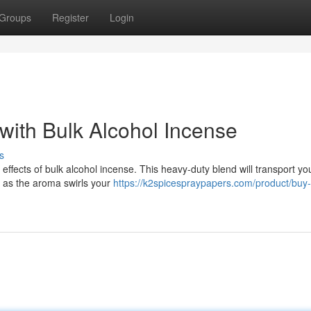
Groups
Register
Login
 with Bulk Alcohol Incense
s
effects of bulk alcohol incense. This heavy-duty blend will transport yo
h as the aroma swirls your
https://k2spicespraypapers.com/product/buy