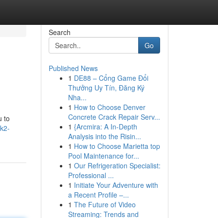
Search
Go
Published News
1
DE88 – Cổng Game Đổi
Thưởng Uy Tín, Đăng Ký
Nha...
1
How to Choose Denver
Concrete Crack Repair Serv...
u to
1
{Arcmira: A In-Depth
-k2-
Analysis into the Risin...
1
How to Choose Marietta top
Pool Maintenance for...
1
Our Refrigeration Specialist:
Professional ...
1
Initiate Your Adventure with
a Recent Profile –...
1
The Future of Video
Streaming: Trends and