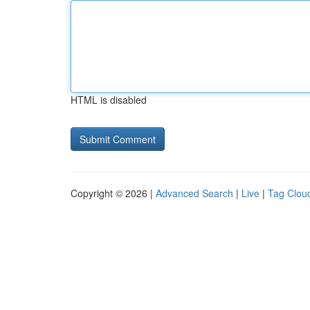
HTML is disabled
Copyright © 2026 |
Advanced Search
|
Live
|
Tag Clou