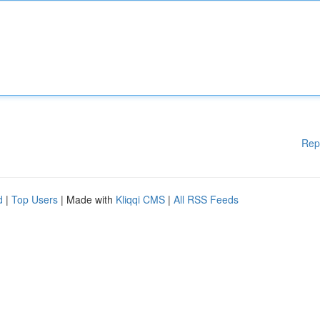
Rep
d
|
Top Users
| Made with
Kliqqi CMS
|
All RSS Feeds