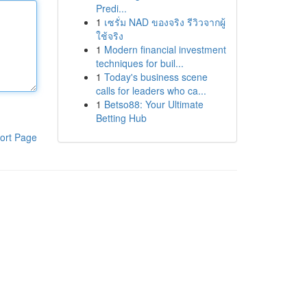
Predi...
1
เซรั่ม NAD ของจริง รีวิวจากผู้
ใช้จริง
1
Modern financial investment
techniques for buil...
1
Today's business scene
calls for leaders who ca...
1
Betso88: Your Ultimate
Betting Hub
ort Page