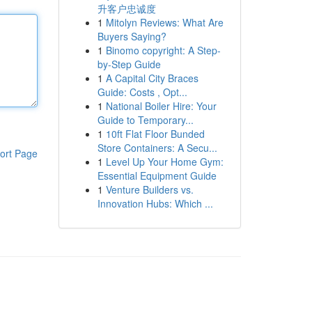
升客户忠诚度
1
Mitolyn Reviews: What Are
Buyers Saying?
1
Binomo copyright: A Step-
by-Step Guide
1
A Capital City Braces
Guide: Costs , Opt...
1
National Boiler Hire: Your
Guide to Temporary...
1
10ft Flat Floor Bunded
Store Containers: A Secu...
ort Page
1
Level Up Your Home Gym:
Essential Equipment Guide
1
Venture Builders vs.
Innovation Hubs: Which ...