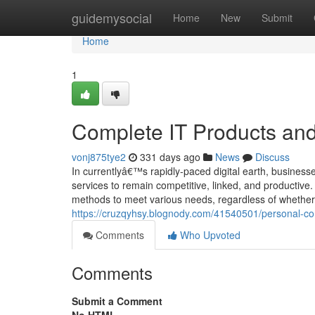
Home
guidemysocial
Home
New
Submit
Home
1
Complete IT Products and
vonj875tye2
331 days ago
News
Discuss
In currentlyâ€™s rapidly-paced digital earth, businesses
services to remain competitive, linked, and productive.
methods to meet various needs, regardless of whether f
https://cruzqyhsy.blognody.com/41540501/personal-com
Comments
Who Upvoted
Comments
Submit a Comment