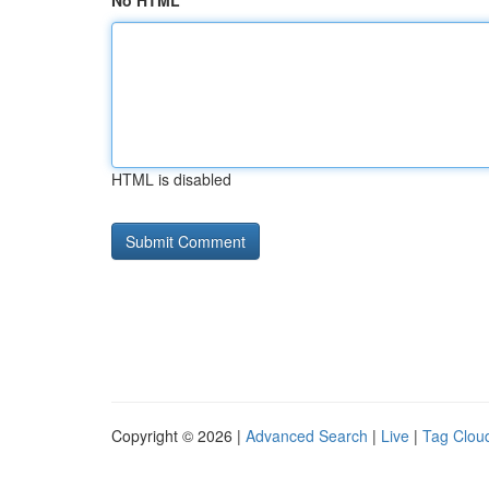
No HTML
HTML is disabled
Copyright © 2026 |
Advanced Search
|
Live
|
Tag Clou