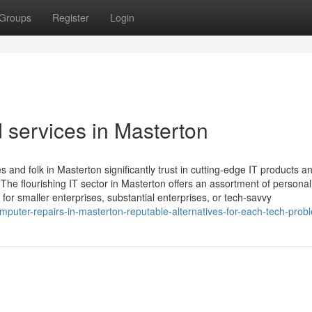
Groups
Register
Login
 services in Masterton
 and folk in Masterton significantly trust in cutting-edge IT products a
 The flourishing IT sector in Masterton offers an assortment of personal
or smaller enterprises, substantial enterprises, or tech-savvy
puter-repairs-in-masterton-reputable-alternatives-for-each-tech-prob