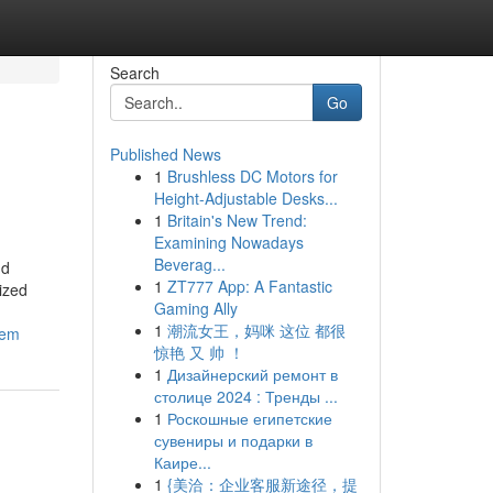
Search
Go
Published News
1
Brushless DC Motors for
Height-Adjustable Desks...
1
Britain's New Trend:
Examining Nowadays
Beverag...
nd
1
ZT777 App: A Fantastic
ized
Gaming Ally
1
潮流女王，妈咪 这位 都很
lem
惊艳 又 帅 ！
1
Дизайнерский ремонт в
столице 2024 : Тренды ...
1
Роскошные египетские
сувениры и подарки в
Каире...
1
{美洽：企业客服新途径，提