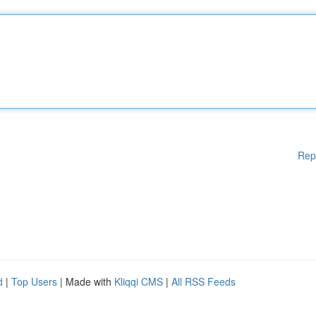
Rep
d
|
Top Users
| Made with
Kliqqi CMS
|
All RSS Feeds