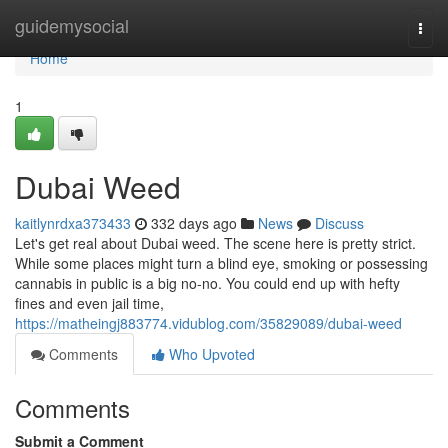
Home
guidemysocial
Togg
navi
Home
1
Dubai Weed
kaitlynrdxa373433
332 days ago
News
Discuss
Let's get real about Dubai weed. The scene here is pretty strict.
While some places might turn a blind eye, smoking or possessing
cannabis in public is a big no-no. You could end up with hefty
fines and even jail time,
https://matheingj883774.vidublog.com/35829089/dubai-weed
Comments
Who Upvoted
Comments
Submit a Comment