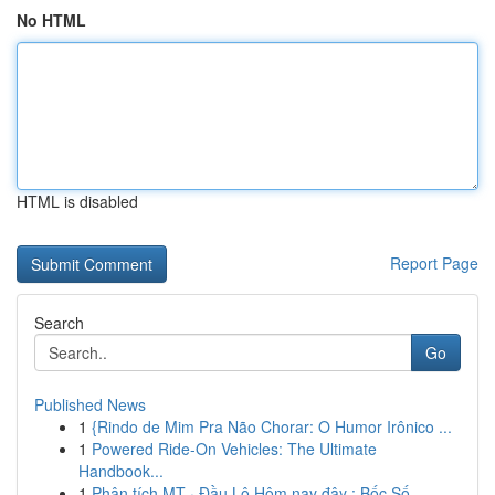
No HTML
HTML is disabled
Report Page
Search
Go
Published News
1
{Rindo de Mim Pra Não Chorar: O Humor Irônico ...
1
Powered Ride-On Vehicles: The Ultimate
Handbook...
1
Phân tích MT · Đầu Lô Hôm nay đây : Bốc Số ...