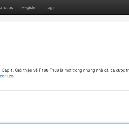
Groups
Register
Login
s
ấp 1. Giới thiệu về F168 F168 là một trong những nhà cái cá cược t
.com.co/