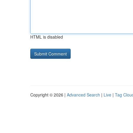
HTML is disabled
Copyright © 2026 |
Advanced Search
|
Live
|
Tag Clou