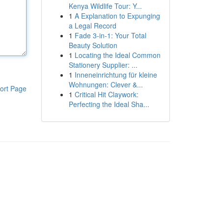
Kenya Wildlife Tour: Y...
1
A Explanation to Expunging
a Legal Record
1
Fade 3-in-1: Your Total
Beauty Solution
1
Locating the Ideal Common
Stationery Supplier: ...
1
Inneneinrichtung für kleine
Wohnungen: Clever &...
ort Page
1
Critical Hit Claywork:
Perfecting the Ideal Sha...