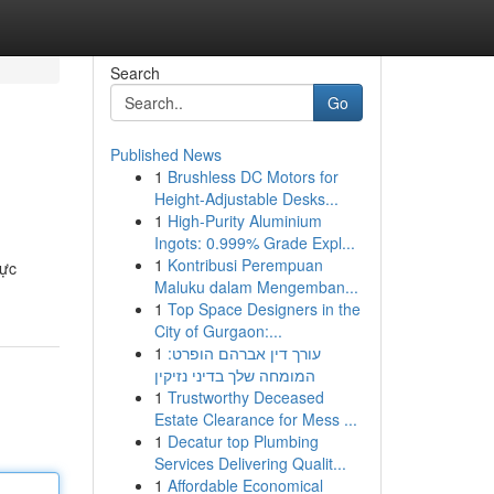
Search
Go
Published News
1
Brushless DC Motors for
Height-Adjustable Desks...
1
High-Purity Aluminium
Ingots: 0.999% Grade Expl...
1
Kontribusi Perempuan
rực
Maluku dalam Mengemban...
1
Top Space Designers in the
City of Gurgaon:...
1
עורך דין אברהם הופרט:
המומחה שלך בדיני נזיקין
1
Trustworthy Deceased
Estate Clearance for Mess ...
1
Decatur top Plumbing
Services Delivering Qualit...
1
Affordable Economical