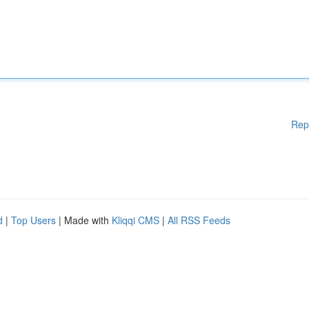
Rep
d
|
Top Users
| Made with
Kliqqi CMS
|
All RSS Feeds