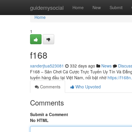
Home
guidemysocial
Home
New
Submit
Home
1
f168
xanderjtua523081
332 days ago
News
Discus
F168 – Sân Chơi Cá Cược Trực Tuyến Uy Tín Và Đẳng C
tuyến hàng đầu tại Việt Nam, nổi bật nhờ
https://f168n
Comments
Who Upvoted
Comments
Submit a Comment
No HTML