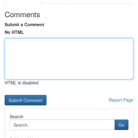
Comments
Submit a Comment
No HTML
HTML is disabled
Report Page
Search
Go