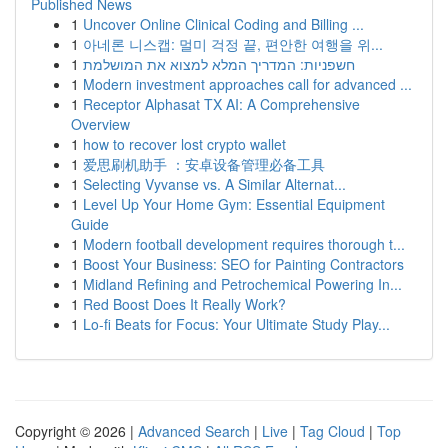
Published News
1
Uncover Online Clinical Coding and Billing ...
1
아네론 니스캡: 멀미 걱정 끝, 편안한 여행을 위...
1
חשפניות: המדריך המלא למצוא את המושלמת
1
Modern investment approaches call for advanced ...
1
Receptor Alphasat TX AI: A Comprehensive
Overview
1
how to recover lost crypto wallet
1
爱思刷机助手 ：安卓设备管理必备工具
1
Selecting Vyvanse vs. A Similar Alternat...
1
Level Up Your Home Gym: Essential Equipment
Guide
1
Modern football development requires thorough t...
1
Boost Your Business: SEO for Painting Contractors
1
Midland Refining and Petrochemical Powering In...
1
Red Boost Does It Really Work?
1
Lo-fi Beats for Focus: Your Ultimate Study Play...
Copyright © 2026 |
Advanced Search
|
Live
|
Tag Cloud
|
Top