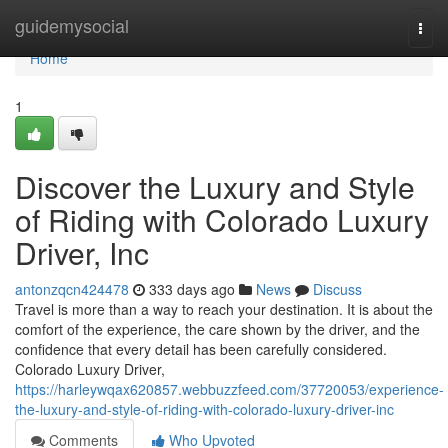
Home
guidemysocial
Togg
navi
Home
1
Discover the Luxury and Style
of Riding with Colorado Luxury
Driver, Inc
antonzqcn424478
333 days ago
News
Discuss
Travel is more than a way to reach your destination. It is about the
comfort of the experience, the care shown by the driver, and the
confidence that every detail has been carefully considered.
Colorado Luxury Driver,
https://harleywqax620857.webbuzzfeed.com/37720053/experience-
the-luxury-and-style-of-riding-with-colorado-luxury-driver-inc
Comments
Who Upvoted