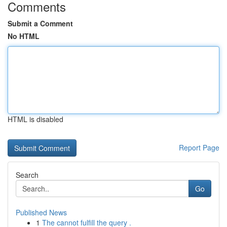
Comments
Submit a Comment
No HTML
HTML is disabled
Report Page
Search
Go
Published News
1
The cannot fulfill the query .