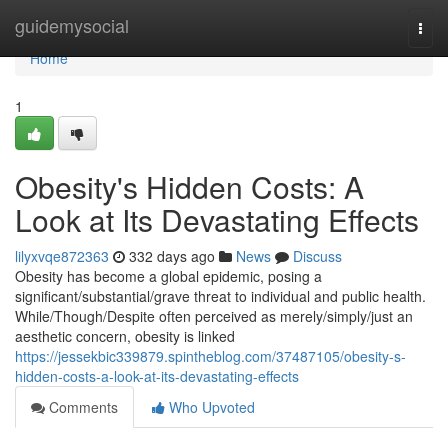
Home
guidemysocial
Togg
navi
Home
1
Obesity's Hidden Costs: A
Look at Its Devastating Effects
lilyxvqe872363
332 days ago
News
Discuss
Obesity has become a global epidemic, posing a
significant/substantial/grave threat to individual and public health.
While/Though/Despite often perceived as merely/simply/just an
aesthetic concern, obesity is linked
https://jessekbic339879.spintheblog.com/37487105/obesity-s-
hidden-costs-a-look-at-its-devastating-effects
Comments
Who Upvoted