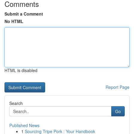
Comments
Submit a Comment
No HTML
HTML is disabled
Report Page
Search
Go
Published News
1
Sourcing Tripe Pork : Your Handbook