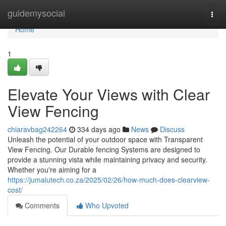
Home
guidemysocial
Togg
navi
Home
1
Elevate Your Views with Clear
View Fencing
chiaravbag242264
334 days ago
News
Discuss
Unleash the potential of your outdoor space with Transparent
View Fencing. Our Durable fencing Systems are designed to
provide a stunning vista while maintaining privacy and security.
Whether you're aiming for a
https://jumalutech.co.za/2025/02/26/how-much-does-clearview-
cost/
Comments
Who Upvoted