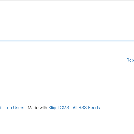
Rep
d
|
Top Users
| Made with
Kliqqi CMS
|
All RSS Feeds