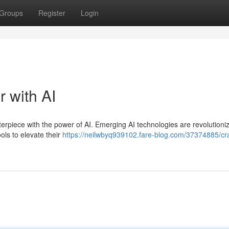
Groups
Register
Login
r with AI
terpiece with the power of AI. Emerging AI technologies are revolutioniz
ools to elevate their
https://neilwbyq939102.fare-blog.com/37374885/cra