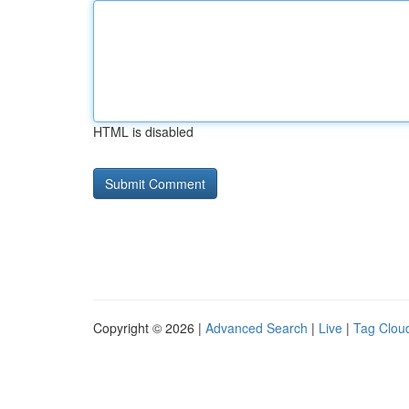
HTML is disabled
Copyright © 2026 |
Advanced Search
|
Live
|
Tag Clou