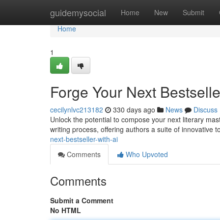
Home
guidemysocial
Home
New
Submit
Home
1
Forge Your Next Bestselle
cecilynlvc213182
330 days ago
News
Discuss
Unlock the potential to compose your next literary mas
writing process, offering authors a suite of innovative t
next-bestseller-with-ai
Comments
Who Upvoted
Comments
Submit a Comment
No HTML