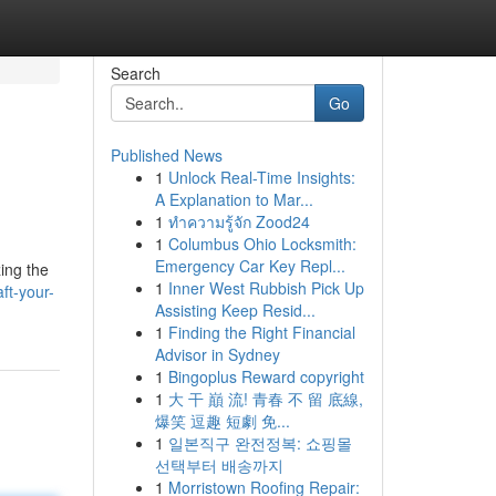
Search
Go
Published News
1
Unlock Real-Time Insights:
A Explanation to Mar...
1
ทำความรู้จัก Zood24
1
Columbus Ohio Locksmith:
Emergency Car Key Repl...
ing the
1
Inner West Rubbish Pick Up
ft-your-
Assisting Keep Resid...
1
Finding the Right Financial
Advisor in Sydney
1
Bingoplus Reward copyright
1
大 干 巔 流! 青春 不 留 底線,
爆笑 逗趣 短劇 免...
1
일본직구 완전정복: 쇼핑몰
선택부터 배송까지
1
Morristown Roofing Repair: