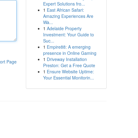
Expert Solutions fro...
1
East African Safari:
Amazing Experiences Are
Wa...
1
Adelaide Property
Investment: Your Guide to
Suc...
1
Empire88: A emerging
presence in Online Gaming
1
Driveway Installation
ort Page
Preston: Get a Free Quote
1
Ensure Website Uptime:
Your Essential Monitorin...