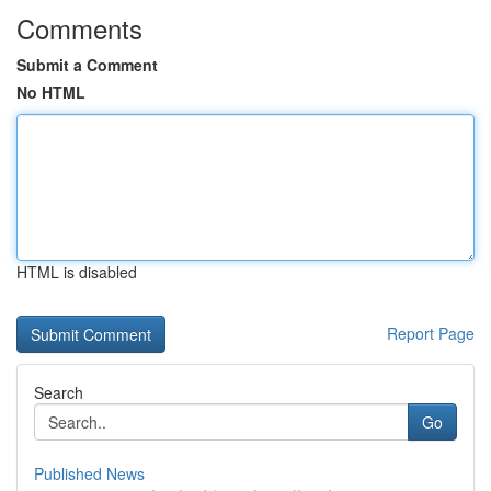
Comments
Submit a Comment
No HTML
HTML is disabled
Report Page
Search
Go
Published News