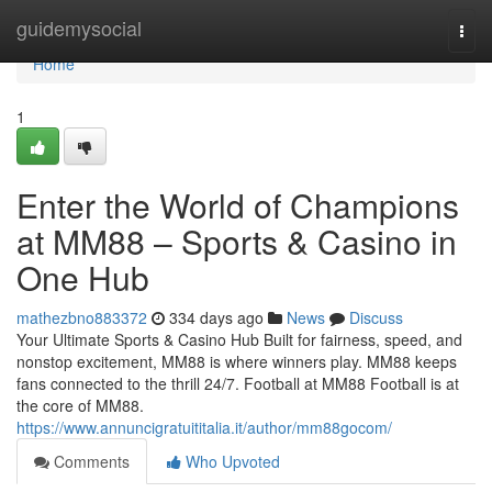
Home
guidemysocial
Togg
navi
Home
1
Enter the World of Champions
at MM88 – Sports & Casino in
One Hub
mathezbno883372
334 days ago
News
Discuss
Your Ultimate Sports & Casino Hub Built for fairness, speed, and
nonstop excitement, MM88 is where winners play. MM88 keeps
fans connected to the thrill 24/7. Football at MM88 Football is at
the core of MM88.
https://www.annuncigratuititalia.it/author/mm88gocom/
Comments
Who Upvoted