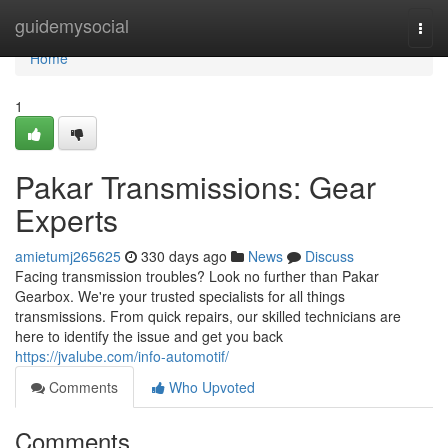
Home
guidemysocial
Togg
navi
Home
1
Pakar Transmissions: Gear
Experts
amietumj265625
330 days ago
News
Discuss
Facing transmission troubles? Look no further than Pakar
Gearbox. We're your trusted specialists for all things
transmissions. From quick repairs, our skilled technicians are
here to identify the issue and get you back
https://jvalube.com/info-automotif/
Comments
Who Upvoted
Comments