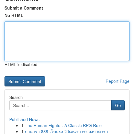
Submit a Comment
No HTML
HTML is disabled
Report Page
Search
Go
Published News
1
The Human Fighter: A Classic RPG Role
1
บาคาร่า 888 เว็บตรง วิวัฒนาการของบาคาร่า