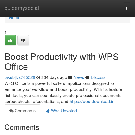
Home
guidemysocial
Togg
navi
Home
1
Boost Productivity with WPS
Office
jakubjivs765526
334 days ago
News
Discuss
WPS Office is a powerful suite of applications designed to
enhance your workflow and boost productivity. With its feature-
rich tools, you can seamlessly create professional documents,
spreadsheets, presentations, and
https://wps-download.im
Comments
Who Upvoted
Comments