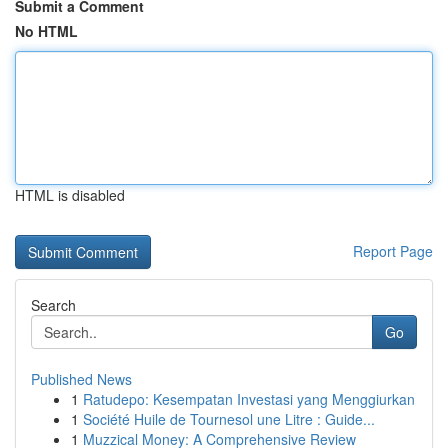
Submit a Comment
No HTML
HTML is disabled
Report Page
Search
Go
Published News
1
Ratudepo: Kesempatan Investasi yang Menggiurkan
1
Société Huile de Tournesol une Litre : Guide...
1
Muzzical Money: A Comprehensive Review