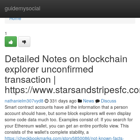
Home
guidemysocial
Home
1
Detailed Notes on blockchain
explorer unconfirmed
transaction |
https://www.starsandstripesfc.c
nathanielm307vyd8
331 days ago
News
Discuss
Smart contract accounts have all the information that a person
account should have, but some block explorers will even display
some code data much too. Examples consist of: If you search for
your Ethereum wallet, you can get an entire portfolio view. This
consists of the wallet's complete stability, a
https://checkbookmarks.com/story5850086/not-known-facts-