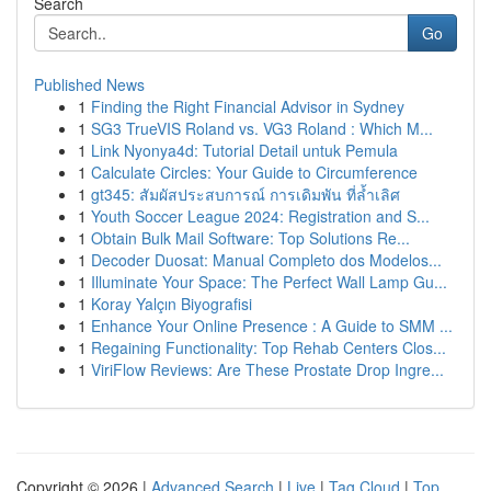
Search
Go
Published News
1
Finding the Right Financial Advisor in Sydney
1
SG3 TrueVIS Roland vs. VG3 Roland : Which M...
1
Link Nyonya4d: Tutorial Detail untuk Pemula
1
Calculate Circles: Your Guide to Circumference
1
gt345: สัมผัสประสบการณ์ การเดิมพัน ที่ล้ำเลิศ
1
Youth Soccer League 2024: Registration and S...
1
Obtain Bulk Mail Software: Top Solutions Re...
1
Decoder Duosat: Manual Completo dos Modelos...
1
Illuminate Your Space: The Perfect Wall Lamp Gu...
1
Koray Yalçın Biyografisi
1
Enhance Your Online Presence : A Guide to SMM ...
1
Regaining Functionality: Top Rehab Centers Clos...
1
ViriFlow Reviews: Are These Prostate Drop Ingre...
Copyright © 2026 |
Advanced Search
|
Live
|
Tag Cloud
|
Top