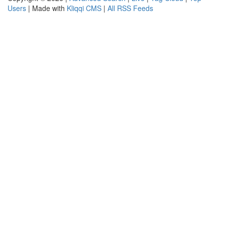
Users
| Made with
Kliqqi CMS
|
All RSS Feeds