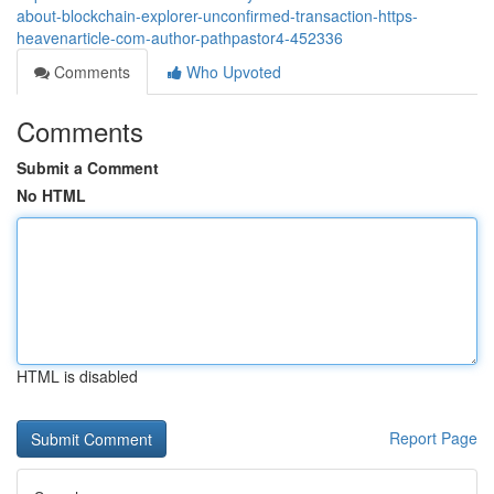
about-blockchain-explorer-unconfirmed-transaction-https-
heavenarticle-com-author-pathpastor4-452336
Comments
Who Upvoted
Comments
Submit a Comment
No HTML
HTML is disabled
Report Page