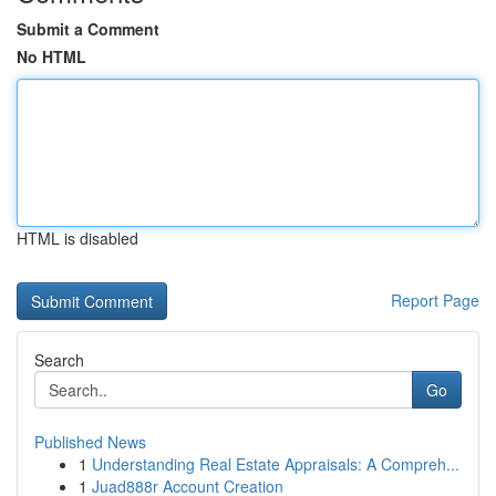
Submit a Comment
No HTML
HTML is disabled
Report Page
Search
Go
Published News
1
Understanding Real Estate Appraisals: A Compreh...
1
Juad888r Account Creation