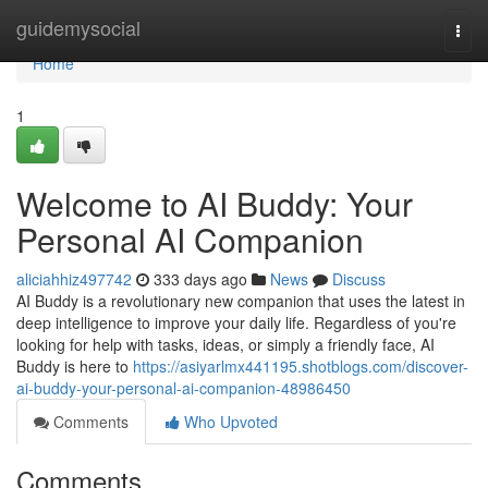
Home
guidemysocial
Togg
navi
Home
1
Welcome to AI Buddy: Your
Personal AI Companion
aliciahhiz497742
333 days ago
News
Discuss
AI Buddy is a revolutionary new companion that uses the latest in
deep intelligence to improve your daily life. Regardless of you're
looking for help with tasks, ideas, or simply a friendly face, AI
Buddy is here to
https://asiyarlmx441195.shotblogs.com/discover-
ai-buddy-your-personal-ai-companion-48986450
Comments
Who Upvoted
Comments