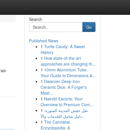
Search
Go
Published News
1
Turtle Candy: A Sweet
History
1
How state-of-the-art
approaches are changing th...
1
10mm Aluminium Tube:
rain
Your Guide to Dimensions &...
1
Dwarven Deep Iron
Ceramic Dice: A Forger's
Mast...
1
Nairobi Escorts: Your
Overview to Premium Com...
1
نقل عفش المدينة المنورة:
دليل شامل للخدمات والأ...
1
The Cannabis
Encyclopedia: A