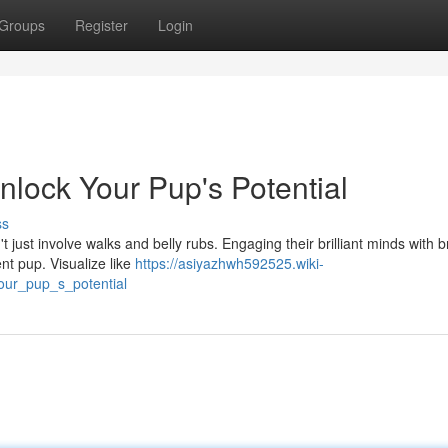
Groups
Register
Login
Unlock Your Pup's Potential
ss
 just involve walks and belly rubs. Engaging their brilliant minds with b
nt pup. Visualize like
https://asiyazhwh592525.wiki-
our_pup_s_potential