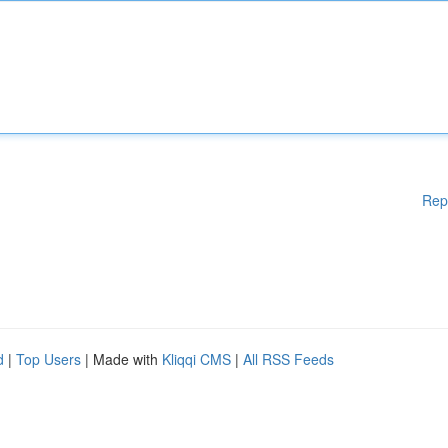
Rep
d
|
Top Users
| Made with
Kliqqi CMS
|
All RSS Feeds