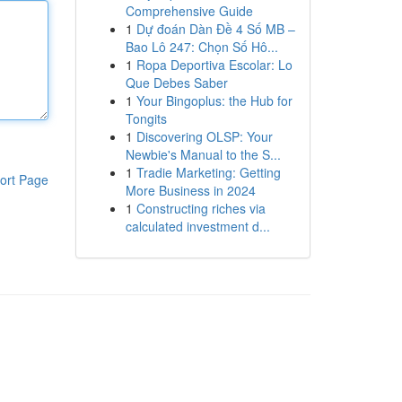
Comprehensive Guide
1
Dự đoán Dàn Đề 4 Số MB –
Bao Lô 247: Chọn Số Hô...
1
Ropa Deportiva Escolar: Lo
Que Debes Saber
1
Your Bingoplus: the Hub for
Tongits
1
Discovering OLSP: Your
Newbie's Manual to the S...
1
Tradie Marketing: Getting
ort Page
More Business in 2024
1
Constructing riches via
calculated investment d...