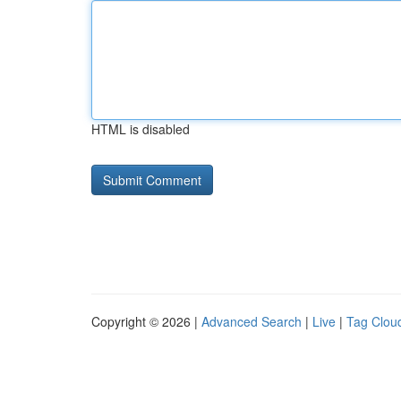
HTML is disabled
Copyright © 2026 |
Advanced Search
|
Live
|
Tag Clou