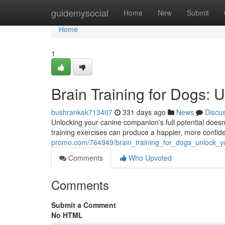
Home
guidemysocial
Home
New
Submit
Home
1
Brain Training for Dogs: 
bushrankak713407
331 days ago
News
Discu
Unlocking your canine companion's full potential doesn't
training exercises can produce a happier, more confide
promo.com/764949/brain_training_for_dogs_unlock_y
Comments
Who Upvoted
Comments
Submit a Comment
No HTML