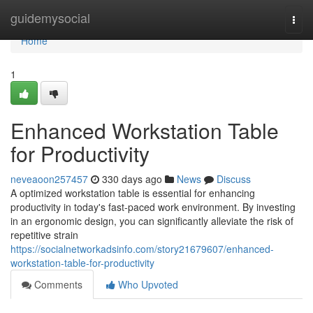
Home
guidemysocial
Togg
navi
Home
1
Enhanced Workstation Table
for Productivity
neveaoon257457
330 days ago
News
Discuss
A optimized workstation table is essential for enhancing
productivity in today's fast-paced work environment. By investing
in an ergonomic design, you can significantly alleviate the risk of
repetitive strain
https://socialnetworkadsinfo.com/story21679607/enhanced-
workstation-table-for-productivity
Comments
Who Upvoted