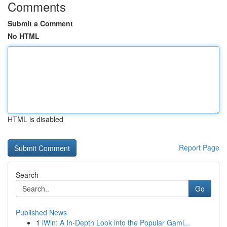
Comments
Submit a Comment
No HTML
HTML is disabled
Report Page
Search
Go
Published News
1
iWin: A In-Depth Look into the Popular Gami...