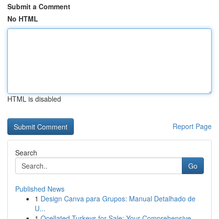
Submit a Comment
No HTML
HTML is disabled
Report Page
Search
Go
Published News
1
Design Canva para Grupos: Manual Detalhado de
U...
1
Ocellated Turkeys for Sale: Your Comprehensive ...