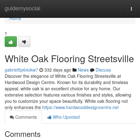
Home
guidemysocial
Togg
navi
Home
1
White Oak Flooring Streetsville
gabriel5p64xkw7
332 days ago
News
Discuss
Discover the elegance of White Oak Flooring Streetsville at
Hardwood Design Centre. Known for its durability and timeless
appeal, white oak is an excellent choice for any home. Our
extensive selection features various finishes and styles, allowing
you to customize your space beautifully. White oak flooring not
only enhances the
https://www.hardwooddesigncentre.net
Comments
Who Upvoted
Comments