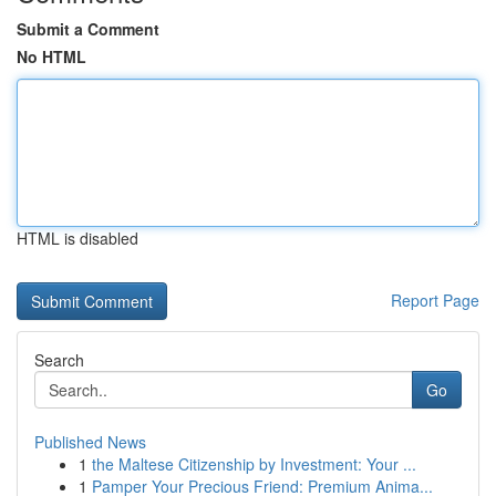
Submit a Comment
No HTML
HTML is disabled
Report Page
Search
Go
Published News
1
the Maltese Citizenship by Investment: Your ...
1
Pamper Your Precious Friend: Premium Anima...