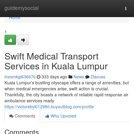
Home
guidemysocial
Togg
navi
Home
1
Swift Medical Transport
Services in Kuala Lumpur
inesmkgi636676
333 days ago
News
Discuss
Kuala Lumpur's bustling cityscape offers a range of amenities, but
when medical emergencies arise, swift action is crucial.
Thankfully, the city boasts a network of reliable rapid response air
ambulance services ready
https://victorebyi012980.buyoutblog.com/profile
Comments
Who Upvoted
Comments