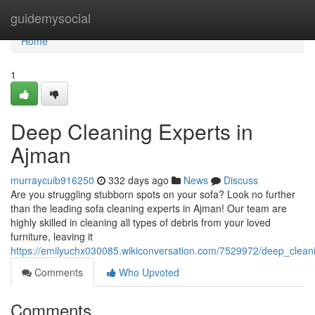
Home
guidemysocial
Home
1
Deep Cleaning Experts in
Ajman
murraycuib916250
332 days ago
News
Discuss
Are you struggling stubborn spots on your sofa? Look no further
than the leading sofa cleaning experts in Ajman! Our team are
highly skilled in cleaning all types of debris from your loved
furniture, leaving it
https://emilyuchx030085.wikiconversation.com/7529972/deep_clea
Comments
Who Upvoted
Comments