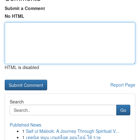
Submit a Comment
No HTML
HTML is disabled
Report Page
Search
Go
Published News
1
Saif ul Malook: A Journey Through Spiritual V...
1
เทคนิค หมุน เกมสล็อต ออนไลน์ ให้ รวย