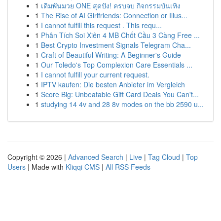
1
เดิมพันมวย ONE สุดปัง! ครบจบ กิจกรรมบันเทิง
1
The Rise of AI Girlfriends: Connection or Illus...
1
I cannot fulfill this request . This requ...
1
Phân Tích Soi Xiên 4 MB Chốt Cầu 3 Càng Free ...
1
Best Crypto Investment Signals Telegram Cha...
1
Craft of Beautiful Writing: A Beginner's Guide
1
Our Toledo's Top Complexion Care Essentials ...
1
I cannot fulfill your current request.
1
IPTV kaufen: Die besten Anbieter im Vergleich
1
Score Big: Unbeatable Gift Card Deals You Can't...
1
studying 14 4v and 28 8v modes on the bb 2590 u...
Copyright © 2026 |
Advanced Search
|
Live
|
Tag Cloud
|
Top
Users
| Made with
Kliqqi CMS
|
All RSS Feeds