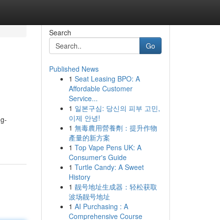
Search
Go
Published News
1
Seat Leasing BPO: A
Affordable Customer
Service...
1
일본구심: 당신의 피부 고민,
이제 안녕!
ng-
1
無毒農用營養劑：提升作物
產量的新方案
1
Top Vape Pens UK: A
Consumer's Guide
1
Turtle Candy: A Sweet
History
1
靓号地址生成器：轻松获取
波场靓号地址
1
AI Purchasing : A
Comprehensive Course