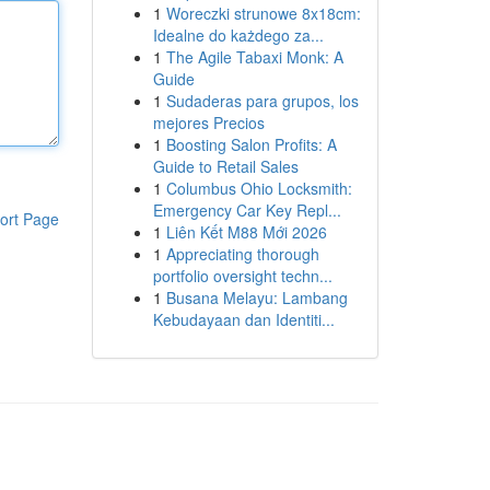
1
Woreczki strunowe 8x18cm:
Idealne do każdego za...
1
The Agile Tabaxi Monk: A
Guide
1
Sudaderas para grupos, los
mejores Precios
1
Boosting Salon Profits: A
Guide to Retail Sales
1
Columbus Ohio Locksmith:
Emergency Car Key Repl...
ort Page
1
Liên Kết M88 Mới 2026
1
Appreciating thorough
portfolio oversight techn...
1
Busana Melayu: Lambang
Kebudayaan dan Identiti...