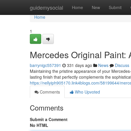
Home
guidemysocial
Home
New
Submit
Home
1
Mercedes Original Paint: 
barrynigc557391
331 days ago
News
Discuss
Maintaining the pristine appearance of your Mercedes-
lasting finish that perfectly complements the sophistica
https://nellyiph905170.link4blogs.com/58199644/merced
Comments
Who Upvoted
Comments
Submit a Comment
No HTML