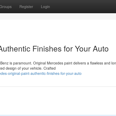
Groups
Register
Login
Authentic Finishes for Your Auto
Benz is paramount. Original Mercedes paint delivers a flawless and lo
ted design of your vehicle. Crafted
es-original-paint-authentic-finishes-for-your-auto