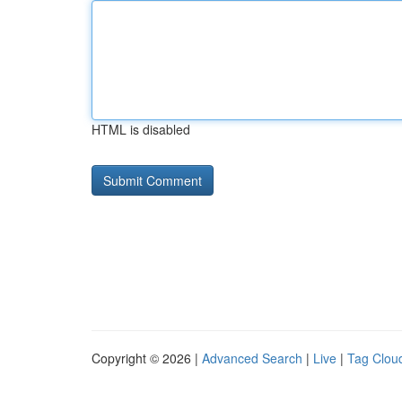
HTML is disabled
Copyright © 2026 |
Advanced Search
|
Live
|
Tag Clou