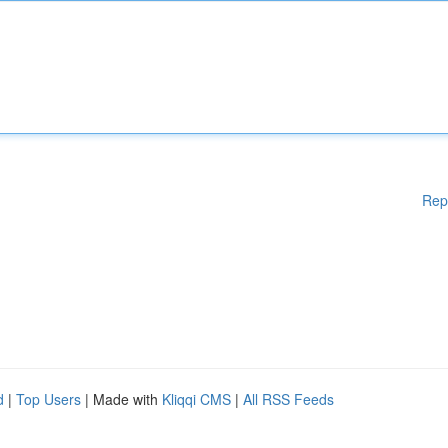
Rep
d
|
Top Users
| Made with
Kliqqi CMS
|
All RSS Feeds