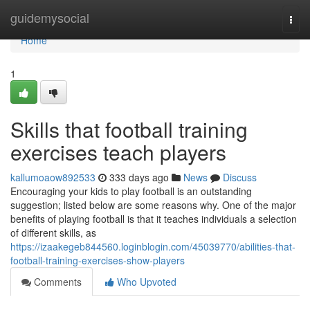
Home
guidemysocial
Togg
navi
Home
1
Skills that football training
exercises teach players
kallumoaow892533
333 days ago
News
Discuss
Encouraging your kids to play football is an outstanding
suggestion; listed below are some reasons why. One of the major
benefits of playing football is that it teaches individuals a selection
of different skills, as
https://izaakegeb844560.loginblogin.com/45039770/abilities-that-
football-training-exercises-show-players
Comments
Who Upvoted