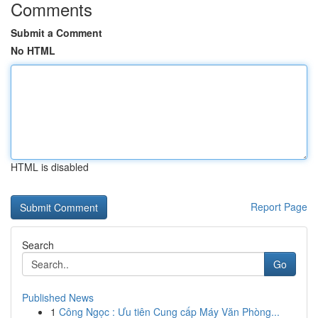
Comments
Submit a Comment
No HTML
HTML is disabled
Report Page
Search
Go
Published News
1
Công Ngọc : Ưu tiên Cung cấp Máy Văn Phòng...