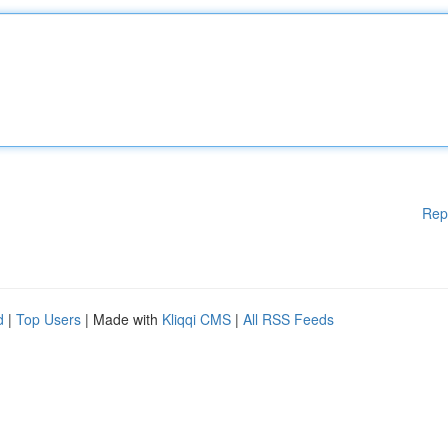
Rep
d
|
Top Users
| Made with
Kliqqi CMS
|
All RSS Feeds