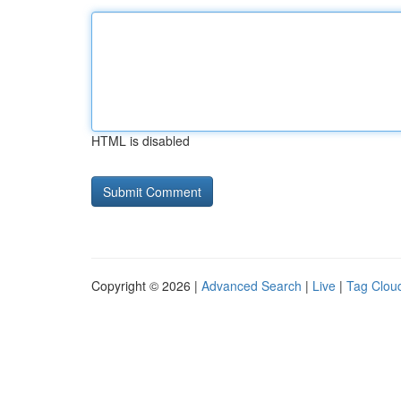
HTML is disabled
Copyright © 2026 |
Advanced Search
|
Live
|
Tag Clou