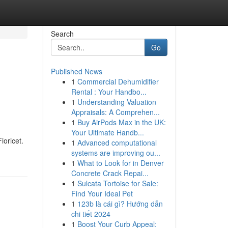
Search
Go
Published News
1
Commercial Dehumidifier
Rental : Your Handbo...
1
Understanding Valuation
Appraisals: A Comprehen...
1
Buy AirPods Max in the UK:
Your Ultimate Handb...
ioricet.
1
Advanced computational
systems are improving ou...
1
What to Look for in Denver
Concrete Crack Repai...
1
Sulcata Tortoise for Sale:
Find Your Ideal Pet
1
123b là cái gì? Hướng dẫn
chi tiết 2024
1
Boost Your Curb Appeal: