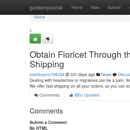
Home
guidemysocial
Home
New
Submit
Home
1
Obtain Fioricet Through 
Shipping
estelleaocu788284
331 days ago
News
Discus
Dealing with headaches or migraines can be a pain, litera
We offer fast shipping on all your orders, so you can st
Comments
Who Upvoted
Comments
Submit a Comment
No HTML