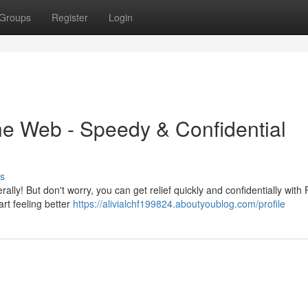
Groups
Register
Login
the Web - Speedy & Confidential
s
lly! But don't worry, you can get relief quickly and confidentially with F
art feeling better
https://alivialchf199824.aboutyoublog.com/profile