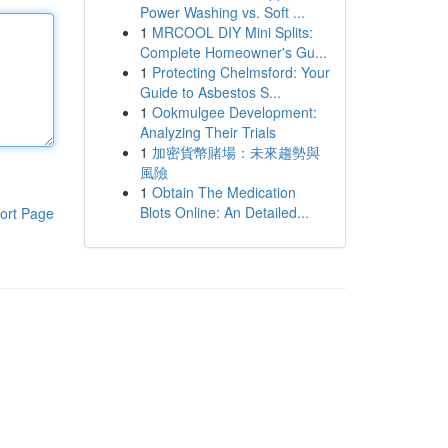
Power Washing vs. Soft ...
1
MRCOOL DIY Mini Splits:
Complete Homeowner's Gu...
1
Protecting Chelmsford: Your
Guide to Asbestos S...
1
Ookmulgee Development:
Analyzing Their Trials
1
加密貨幣賭場：未來趨勢與
風險
1
Obtain The Medication
Blots Online: An Detailed...
ort Page