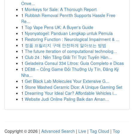
Onve...
1
Monkeys for Sale: A Thorough Report
1
Rubbish Removal Penrith Supports Hassle Free
Re...
1
Top Vape Pens UK: A Buyer's Guide
1
Nyonyatogel: Panduan Lengkap untuk Pemula
1
Restoring Function : Neurological Impairment & ...
1
정품 프릴리지 구매 안전하게 알아보는 방법
1
The future iteration of computational technolog...
1
Club 24 : Nền Tảng Giải Trí Trực Tuyến Hàn...
1
Geladeira Consul 334 Litros: Guia Completo e Dicas
1
DE88 – Cổng Game Đổi Thưởng Uy Tín, Đăng Ký
Nha...
1
Get Black Lab Molecules Your Extensive G...
1
Stone Washed Ceramic Dice: A Unique Gaming Set
1
Dreaming Your Ideal Car? Affordable Vehicles i...
1
Website Judi Online Paling Baik dan Aman...
Copyright © 2026 |
Advanced Search
|
Live
|
Tag Cloud
|
Top