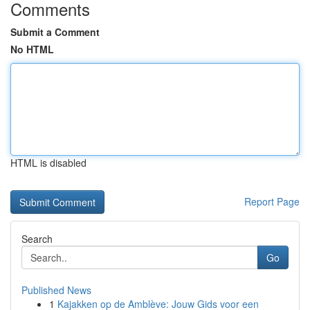
Comments
Submit a Comment
No HTML
HTML is disabled
Report Page
Search
Go
Published News
1
Kajakken op de Amblève: Jouw Gids voor een