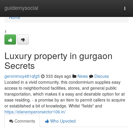
Home
guidemysocial
Togg
navi
Home
1
Luxury property in gurgaon
Secrets
geronimoy481qfg5
333 days ago
News
Discuss
Located in a vivid community, this condominium supplies easy
access to neighborhood facilities, stores, and general public
transportation, which makes it a easy and desirable option for at
ease residing. - a promise by an item to permit callers to acquire
or established a bit of knowledge. Whilst "fields" and
https://elanemperorsector106.in/
Comments
Who Upvoted