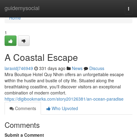
Home
guidemysocial
Togg
navi
Home
1
A Coastal Escape
laraxidj746949
331 days ago
News
Discuss
Mira Boutique Hotel Quy Nhơn offers an unforgettable escape
within the hustle and bustle of city life. Situated along the
breathtaking coastline, you'll discover visitors an exceptional
combination of modern comfort.
https://digibookmarks.com/story20126381/an-ocean-paradise
Comments
Who Upvoted
Comments
Submit a Comment