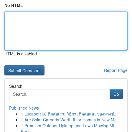
No HTML
HTML is disabled
Report Page
Search
Go
Published News
1
Lucabet168 ติดต่อเรา: วิธีการติดต่อและช่องทางช่...
1
Are Solar Carports Worth It for Homes in New Me...
1
Premium Outdoor Upkeep and Lawn Mowing Mt
Kurin...