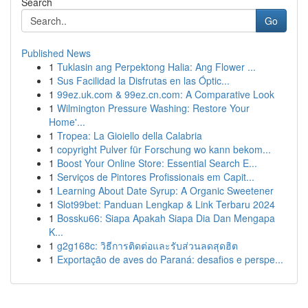
Search
Go
Published News
1
Tuklasin ang Perpektong Halia: Ang Flower ...
1
Sus Facilidad la Disfrutas en las Óptic...
1
99ez.uk.com & 99ez.cn.com: A Comparative Look
1
Wilmington Pressure Washing: Restore Your
Home'...
1
Tropea: La Gioiello della Calabria
1
copyright Pulver für Forschung wo kann bekom...
1
Boost Your Online Store: Essential Search E...
1
Serviços de Pintores Profissionais em Capit...
1
Learning About Date Syrup: A Organic Sweetener
1
Slot99bet: Panduan Lengkap & Link Terbaru 2024
1
Bossku66: Siapa Apakah Siapa Dia Dan Mengapa
K...
1
g2g168c: วิธีการติดต่อและรับส่วนลดสุดฮิต
1
Exportação de aves do Paraná: desafios e perspe...