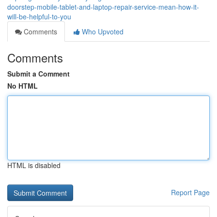
doorstep-mobile-tablet-and-laptop-repair-service-mean-how-it-
will-be-helpful-to-you
Comments
Who Upvoted
Comments
Submit a Comment
No HTML
HTML is disabled
Report Page