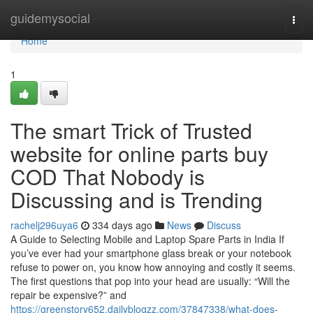
Home
guidemysocial
Togg
navi
Home
1
The smart Trick of Trusted
website for online parts buy
COD That Nobody is
Discussing and is Trending
rachelj296uya6
334 days ago
News
Discuss
A Guide to Selecting Mobile and Laptop Spare Parts in India If
you’ve ever had your smartphone glass break or your notebook
refuse to power on, you know how annoying and costly it seems.
The first questions that pop into your head are usually: “Will the
repair be expensive?” and
https://greenstory652.dailyblogzz.com/37847338/what-does-