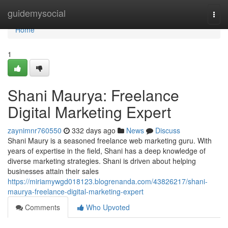
Home
guidemysocial
Togg
navi
Home
1
Shani Maurya: Freelance
Digital Marketing Expert
zaynimnr760550
332 days ago
News
Discuss
Shani Maury is a seasoned freelance web marketing guru. With
years of expertise in the field, Shani has a deep knowledge of
diverse marketing strategies. Shani is driven about helping
businesses attain their sales
https://miriamywgd018123.blogrenanda.com/43826217/shani-
maurya-freelance-digital-marketing-expert
Comments
Who Upvoted