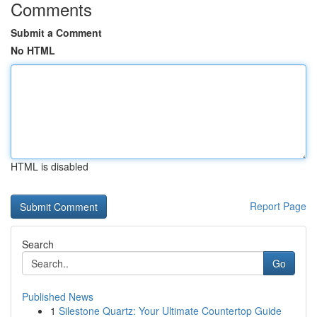
Comments
Submit a Comment
No HTML
HTML is disabled
Report Page
Search
Go
Published News
1
Silestone Quartz: Your Ultimate Countertop Guide