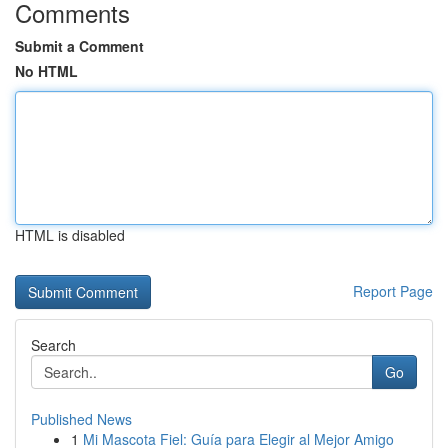
Comments
Submit a Comment
No HTML
HTML is disabled
Report Page
Search
Go
Published News
1
Mi Mascota Fiel: Guía para Elegir al Mejor Amigo