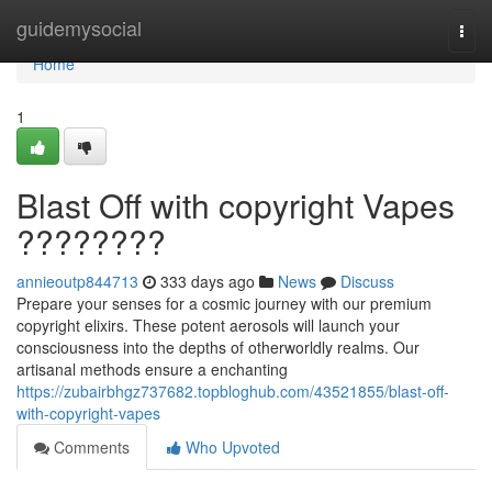
Home
guidemysocial
Togg
navi
Home
1
Blast Off with copyright Vapes
????????
annieoutp844713
333 days ago
News
Discuss
Prepare your senses for a cosmic journey with our premium
copyright elixirs. These potent aerosols will launch your
consciousness into the depths of otherworldly realms. Our
artisanal methods ensure a enchanting
https://zubairbhgz737682.topbloghub.com/43521855/blast-off-
with-copyright-vapes
Comments
Who Upvoted